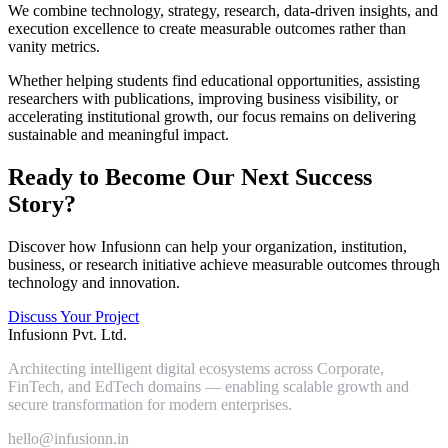
We combine technology, strategy, research, data-driven insights, and
execution excellence to create measurable outcomes rather than
vanity metrics.
Whether helping students find educational opportunities, assisting
researchers with publications, improving business visibility, or
accelerating institutional growth, our focus remains on delivering
sustainable and meaningful impact.
Ready to Become Our Next Success
Story?
Discover how Infusionn can help your organization, institution,
business, or research initiative achieve measurable outcomes through
technology and innovation.
Discuss Your Project
Infusionn Pvt. Ltd.
Architecting intelligent digital ecosystems across Corporate,
FinTech, and EdTech domains — enabling scalable growth and
secure transformation for modern enterprises.
hello@infusionn.in