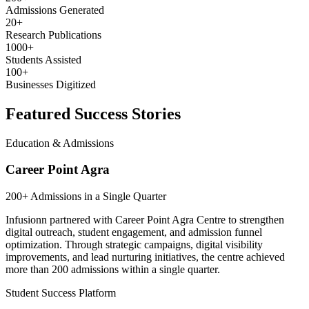
Admissions Generated
20+
Research Publications
1000+
Students Assisted
100+
Businesses Digitized
Featured Success Stories
Education & Admissions
Career Point Agra
200+ Admissions in a Single Quarter
Infusionn partnered with Career Point Agra Centre to strengthen
digital outreach, student engagement, and admission funnel
optimization. Through strategic campaigns, digital visibility
improvements, and lead nurturing initiatives, the centre achieved
more than 200 admissions within a single quarter.
Student Success Platform