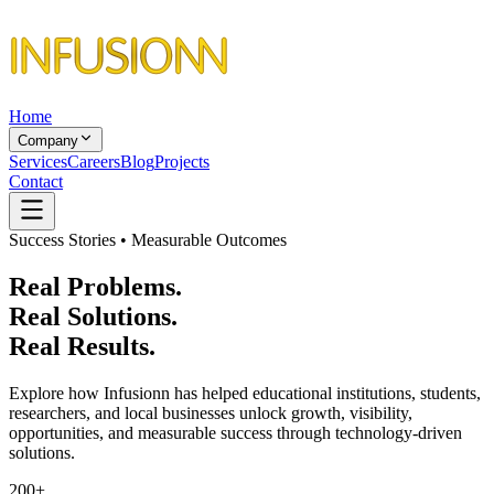
Home
Company
Services
Careers
Blog
Projects
Contact
Success Stories • Measurable Outcomes
Real Problems.
Real Solutions.
Real Results.
Explore how Infusionn has helped educational institutions, students,
researchers, and local businesses unlock growth, visibility,
opportunities, and measurable success through technology-driven
solutions.
200+