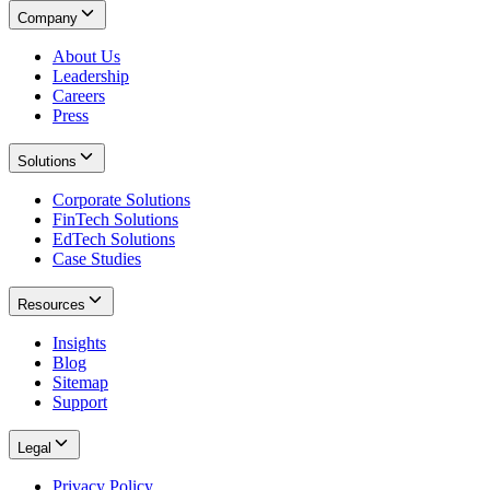
Company
About Us
Leadership
Careers
Press
Solutions
Corporate Solutions
FinTech Solutions
EdTech Solutions
Case Studies
Resources
Insights
Blog
Sitemap
Support
Legal
Privacy Policy