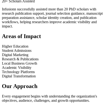
20+ Scholars Assisted
Infusionn successfully assisted more than 20 PhD scholars with
research publication support, journal selection guidance, manuscript
preparation assistance, scholar identity creation, and publication
workflows, helping researchers improve academic visibility and
impact.
Areas of Impact
Higher Education
Student Admissions
Digital Marketing
Research & Publications
Local Business Growth
Academic Visibility
Technology Platforms
Digital Transformation
Our Approach
Every engagement begins with understanding the organization's
objectives, audience, challenges, and growth opportunities.