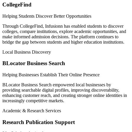
CollegeFind
Helping Students Discover Better Opportunities
Through CollegeFind, Infusionn has enabled students to discover
colleges, compare institutions, explore academic opportunities, and
make informed admission decisions. The platform continues to
bridge the gap between students and higher education institutions.
Local Business Discovery
BLocator Business Search
Helping Businesses Establish Their Online Presence
BLocator Business Search empowered local businesses by
providing searchable digital profiles, improving discoverability,
enhancing customer reach, and creating stronger online identities in
increasingly competitive markets.
Academic & Research Services
Research Publication Support